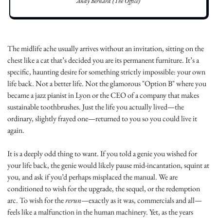
Andy Bernard (The Office)
The midlife ache usually arrives without an invitation, sitting on the 
chest like a cat that’s decided you are its permanent furniture. It’s a 
specific, haunting desire for something strictly impossible: your own 
life back. Not a better life. Not the glamorous "Option B" where you 
became a jazz pianist in Lyon or the CEO of a company that makes 
sustainable toothbrushes. Just the life you actually lived—the 
ordinary, slightly frayed one—returned to you so you could live it 
again.
It is a deeply odd thing to want. If you told a genie you wished for 
your life back, the genie would likely pause mid-incantation, squint at 
you, and ask if you’d perhaps misplaced the manual. We are 
conditioned to wish for the upgrade, the sequel, or the redemption 
arc. To wish for the 
rerun
—exactly as it was, commercials and all—
feels like a malfunction in the human machinery. Yet, as the years 