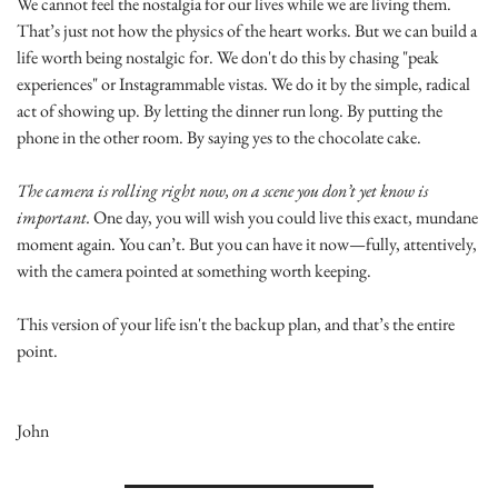
We cannot feel the nostalgia for our lives while we are living them. 
That’s just not how the physics of the heart works. But we can build a 
life worth being nostalgic for. We don't do this by chasing "peak 
experiences" or Instagrammable vistas. We do it by the simple, radical 
act of showing up. By letting the dinner run long. By putting the 
phone in the other room. By saying yes to the chocolate cake.
The camera is rolling right now, on a scene you don’t yet know is 
important.
 One day, you will wish you could live this exact, mundane 
moment again. You can’t. But you can have it now—fully, attentively, 
with the camera pointed at something worth keeping.
This version of your life isn't the backup plan, and that’s the entire 
point.
John