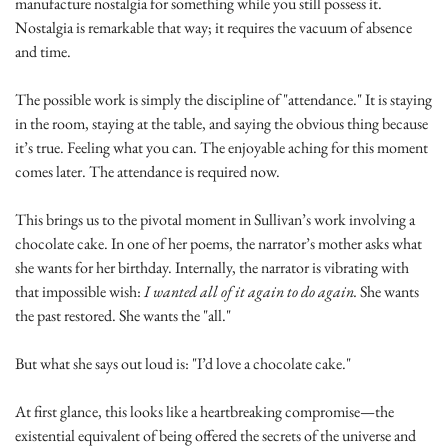
manufacture nostalgia for something while you still possess it. 
Nostalgia is remarkable that way; it requires the vacuum of absence 
and time.
The possible work is simply the discipline of "attendance." It is staying 
in the room, staying at the table, and saying the obvious thing because 
it’s true. Feeling what you can. The enjoyable aching for this moment 
comes later. The attendance is required now.
This brings us to the pivotal moment in Sullivan’s work involving a 
chocolate cake. In one of her poems, the narrator’s mother asks what 
she wants for her birthday. Internally, the narrator is vibrating with 
that impossible wish: 
I wanted all of it again to do again.
 She wants 
the past restored. She wants the "all."
But what she says out loud is: "I’d love a chocolate cake."
At first glance, this looks like a heartbreaking compromise—the 
existential equivalent of being offered the secrets of the universe and 