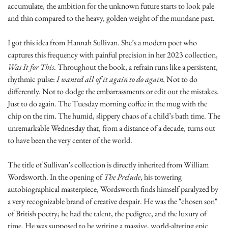
accumulate, the ambition for the unknown future starts to look pale 
and thin compared to the heavy, golden weight of the mundane past.
I got this idea from Hannah Sullivan. She’s a modern poet who 
captures this frequency with painful precision in her 2023 collection, 
Was It for This
. Throughout the book, a refrain runs like a persistent, 
rhythmic pulse: 
I wanted all of it again to do again.
 Not to do 
differently. Not to dodge the embarrassments or edit out the mistakes. 
Just to do again. The Tuesday morning coffee in the mug with the 
chip on the rim. The humid, slippery chaos of a child’s bath time. The 
unremarkable Wednesday that, from a distance of a decade, turns out 
to have been the very center of the world.
The title of Sullivan’s collection is directly inherited from William 
Wordsworth. In the opening of 
The Prelude
, his towering 
autobiographical masterpiece, Wordsworth finds himself paralyzed by 
a very recognizable brand of creative despair. He was the "chosen son" 
of British poetry; he had the talent, the pedigree, and the luxury of 
time. He was supposed to be writing a massive, world-altering epic 