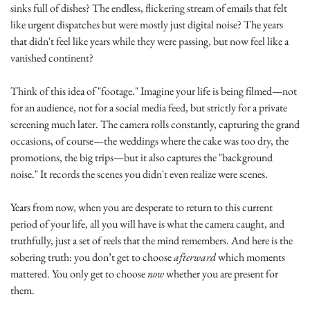
sinks full of dishes? The endless, flickering stream of emails that felt 
like urgent dispatches but were mostly just digital noise? The years 
that didn't feel like years while they were passing, but now feel like a 
vanished continent?
Think of this idea of "footage." Imagine your life is being filmed—not 
for an audience, not for a social media feed, but strictly for a private 
screening much later. The camera rolls constantly, capturing the grand 
occasions, of course—the weddings where the cake was too dry, the 
promotions, the big trips—but it also captures the "background 
noise." It records the scenes you didn't even realize were scenes.
Years from now, when you are desperate to return to this current 
period of your life, all you will have is what the camera caught, and 
truthfully, just a set of reels that the mind remembers. And here is the 
sobering truth: you don’t get to choose 
afterward
 which moments 
mattered. You only get to choose 
now
 whether you are present for 
them.