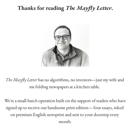
Thanks for reading 
The Mayfly Letter
.
The Mayfly Letter
 has no algorithms, no investors—just my wife and 
me folding newspapers at a kitchen table. 
We're a small-batch operation built on the support of readers who have 
signed up to receive our handsome print edition— four essays, inked 
on premium English newsprint and sent to your doorstep every 
month.