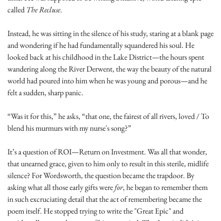
called 
The Recluse
.
Instead, he was sitting in the silence of his study, staring at a blank page 
and wondering if he had fundamentally squandered his soul. He 
looked back at his childhood in the Lake District—the hours spent 
wandering along the River Derwent, the way the beauty of the natural 
world had poured into him when he was young and porous—and he 
felt a sudden, sharp panic.
“Was it for this,” he asks, “that one, the fairest of all rivers, loved / To 
blend his murmurs with my nurse's song?”
It’s a question of ROI—Return on Investment. Was all that wonder, 
that unearned grace, given to him only to result in this sterile, midlife 
silence? For Wordsworth, the question became the trapdoor. By 
asking what all those early gifts were 
for
, he began to remember them 
in such excruciating detail that the act of remembering became the 
poem itself. He stopped trying to write the "Great Epic" and 