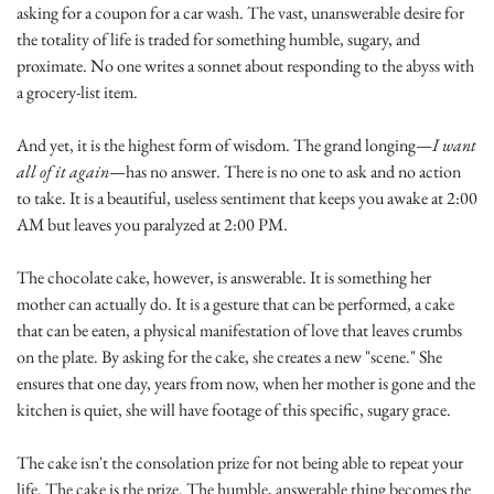
asking for a coupon for a car wash. The vast, unanswerable desire for 
the totality of life is traded for something humble, sugary, and 
proximate. No one writes a sonnet about responding to the abyss with 
a grocery-list item.
And yet, it is the highest form of wisdom. The grand longing—
I want 
all of it again
—has no answer. There is no one to ask and no action 
to take. It is a beautiful, useless sentiment that keeps you awake at 2:00 
AM but leaves you paralyzed at 2:00 PM.
The chocolate cake, however, is answerable. It is something her 
mother can actually do. It is a gesture that can be performed, a cake 
that can be eaten, a physical manifestation of love that leaves crumbs 
on the plate. By asking for the cake, she creates a new "scene." She 
ensures that one day, years from now, when her mother is gone and the 
kitchen is quiet, she will have footage of this specific, sugary grace.
The cake isn't the consolation prize for not being able to repeat your 
life. The cake is the prize. The humble, answerable thing becomes the 