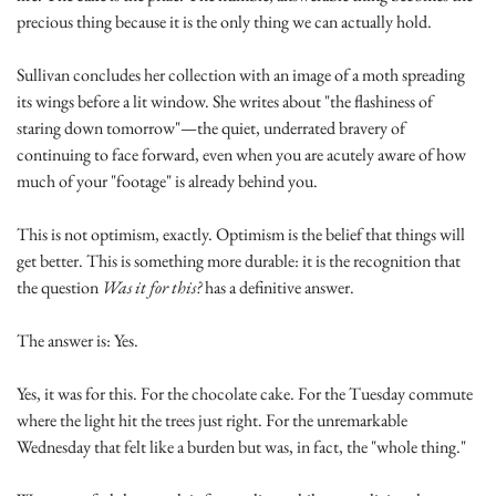
precious thing because it is the only thing we can actually hold.
Sullivan concludes her collection with an image of a moth spreading 
its wings before a lit window. She writes about "the flashiness of 
staring down tomorrow"—the quiet, underrated bravery of 
continuing to face forward, even when you are acutely aware of how 
much of your "footage" is already behind you.
This is not optimism, exactly. Optimism is the belief that things will 
get better. This is something more durable: it is the recognition that 
the question 
Was it for this?
 has a definitive answer.
The answer is: Yes.
Yes, it was for this. For the chocolate cake. For the Tuesday commute 
where the light hit the trees just right. For the unremarkable 
Wednesday that felt like a burden but was, in fact, the "whole thing."