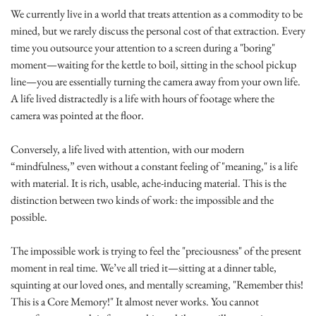
We currently live in a world that treats attention as a commodity to be 
mined, but we rarely discuss the personal cost of that extraction. Every 
time you outsource your attention to a screen during a "boring" 
moment—waiting for the kettle to boil, sitting in the school pickup 
line—you are essentially turning the camera away from your own life. 
A life lived distractedly is a life with hours of footage where the 
camera was pointed at the floor.
Conversely, a life lived with attention, with our modern 
“mindfulness,” even without a constant feeling of "meaning," is a life 
with material. It is rich, usable, ache-inducing material. This is the 
distinction between two kinds of work: the impossible and the 
possible.
The impossible work is trying to feel the "preciousness" of the present 
moment in real time. We’ve all tried it—sitting at a dinner table, 
squinting at our loved ones, and mentally screaming, "Remember this! 
This is a Core Memory!" It almost never works. You cannot 