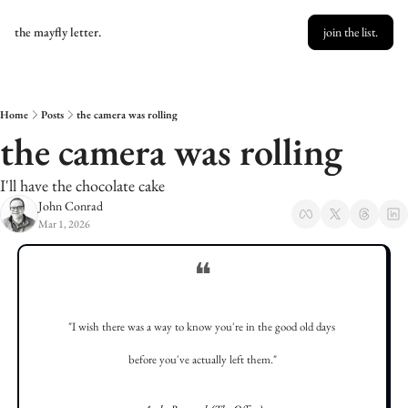
the mayfly letter.
join the list.
Home
Posts
the camera was rolling
the camera was rolling
I'll have the chocolate cake
John Conrad
Mar 1, 2026
❝
"I wish there was a way to know you're in the good old days 
before you've actually left them."