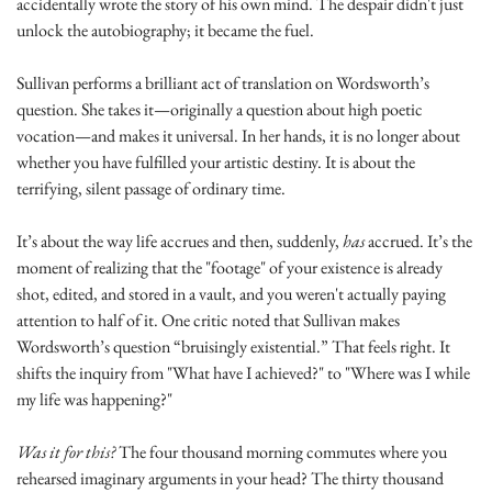
accidentally wrote the story of his own mind. The despair didn't just 
unlock the autobiography; it became the fuel.
Sullivan performs a brilliant act of translation on Wordsworth’s 
question. She takes it—originally a question about high poetic 
vocation—and makes it universal. In her hands, it is no longer about 
whether you have fulfilled your artistic destiny. It is about the 
terrifying, silent passage of ordinary time.
It’s about the way life accrues and then, suddenly, 
has
 accrued. It’s the 
moment of realizing that the "footage" of your existence is already 
shot, edited, and stored in a vault, and you weren't actually paying 
attention to half of it. One critic noted that Sullivan makes 
Wordsworth’s question “bruisingly existential.” That feels right. It 
shifts the inquiry from "What have I achieved?" to "Where was I while 
my life was happening?"
Was it for this?
 The four thousand morning commutes where you 
rehearsed imaginary arguments in your head? The thirty thousand 