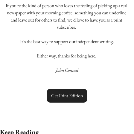
If you're the kind of person who loves the feeling of picking up a real 
newspaper with your morning coffee, something you can underline 
and leave out for others to find, we'd love to have you as a print 
subscriber. 
It’s the best way to support our independent writing.
Either way, thanks for being here. 
John Conrad
Get Print Edition
Keep Reading